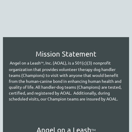
Mission Statement
A
ngel on a Leash
, Inc. (AOAL), is a 501(c)(3) nonprofit
TM
organization that provides volunteer therapy dog handler
teams (Champions) to visit with anyone that would benefit
from the human-canine bond in enhancing human health and
quality of life. All handler-dog teams (Champions) are tested,
certified, and registered by AOAL. Additionally, during
scheduled visits, our Cham
pion teams are insured by AOAL.
A
ngel on a Leash
TM