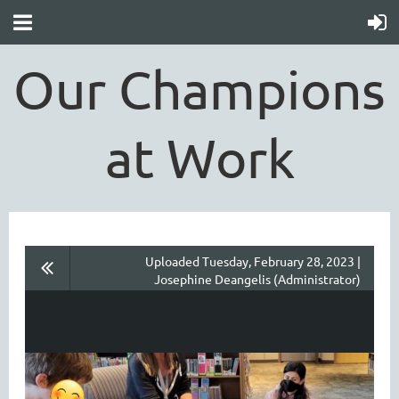
Our Champions
at Work
Uploaded Tuesday, February 28, 2023 |
Josephine Deangelis (Administrator)