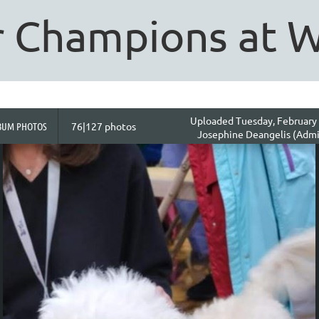
 Champions at 
Uploaded Tuesday, February 
BUM PHOTOS
76|127 photos
Josephine Deangelis (Admi