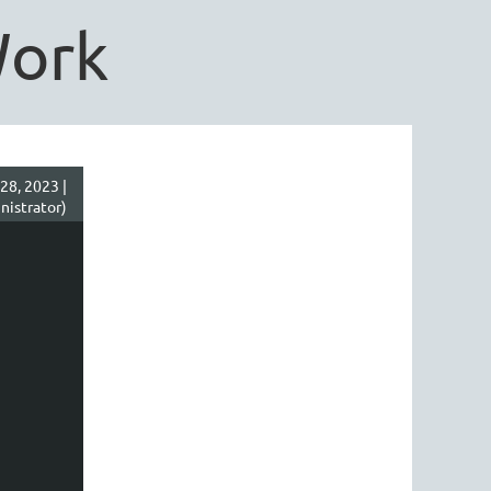
Work
28, 2023 |
nistrator)