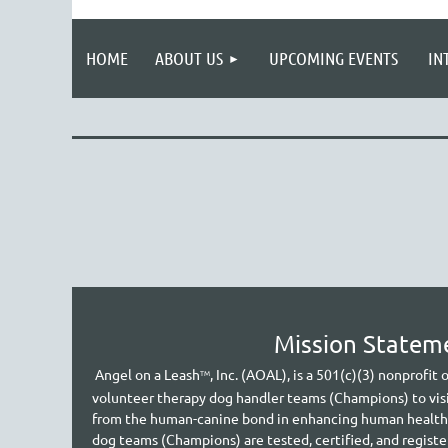
HOME
ABOUT US
UPCOMING EVENTS
IN
Mission Statem
A
ngel on a Leash
, Inc. (AOAL), is a 501(c)(3) nonprofit
TM
volunteer therapy dog handler teams (Champions) to vis
from the human-canine bond in enhancing human health an
dog teams (Champions) are tested, certified, and regist