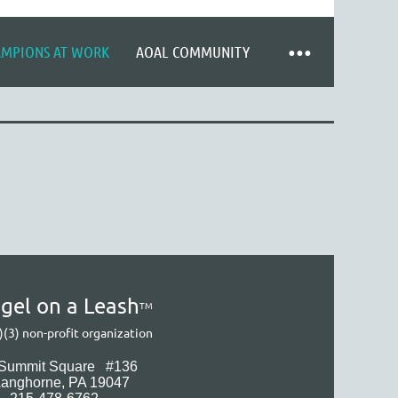
AMPIONS AT WORK
AOAL COMMUNITY
gel on a Leash
TM
)(3) non-profit organization
 Summit Square
#136
Langhorne
, PA 19047