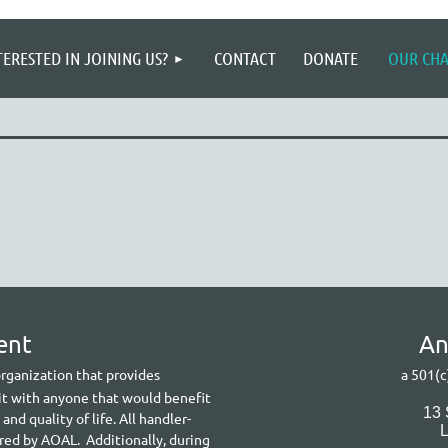
≡
TERESTED IN JOINING US?
CONTACT
DONATE
OUR CH
ent
A
n
 organization that provides
a 501(c
it with anyone that would benefit
13
d quality of life. All handler-
ered by AOAL. Additionally, during