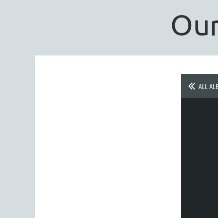
Our
ALL AL