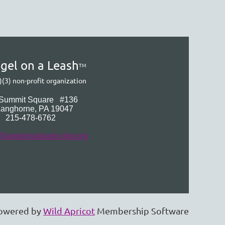
gel on a Leash
TM
)(3) non-profit organization
 Summit Square
#136
Langhorne
, PA 19047
215-478-6762
@angelonaleash-dog.org
owered by
Wild Apricot
Membership Software