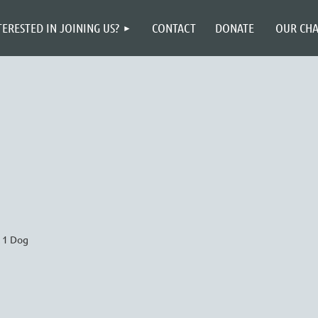
≡
TERESTED IN JOINING US?
CONTACT
DONATE
OUR CH
 1 Dog