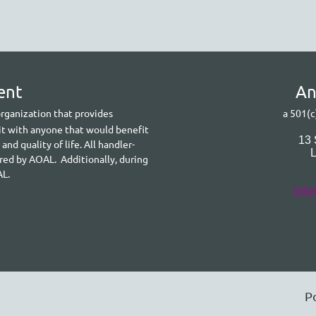
ent
A
n
 organization that provides
a 501(c
it with anyone that would benefit
13
d quality of life. All handler-
ered by AOAL. Additionally, during
AL.
info
P