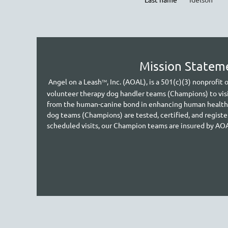
Mission Statem
A
ngel on a Leash
, Inc. (AOAL), is a 501(c)(3) nonprofit
TM
volunteer therapy dog handler teams (Champions) to vis
from the human-canine bond in enhancing human health an
dog teams (Champions) are tested, certified, and regist
scheduled visits, our Cham
pion teams are insured by AO