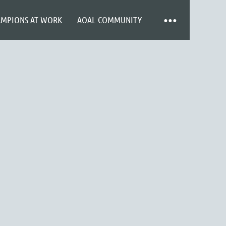
AMPIONS AT WORK
AOAL COMMUNITY