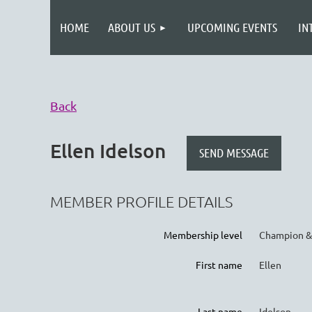
HOME
ABOUT US
UPCOMING EVENTS
IN
Back
Ellen Idelson
MEMBER PROFILE DETAILS
Membership level
Champion &
First name
Ellen
Last name
Idelson