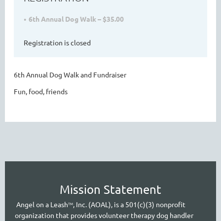
6th Annual Dog Walk – $35.00
Registration is closed
6th Annual Dog Walk and Fundraiser
Fun, food, friends
Mission Statement
A
ngel on a Leash
, Inc. (AOAL), is a 501(c)(3) nonprofit
TM
organization that provides volunteer therapy dog handler