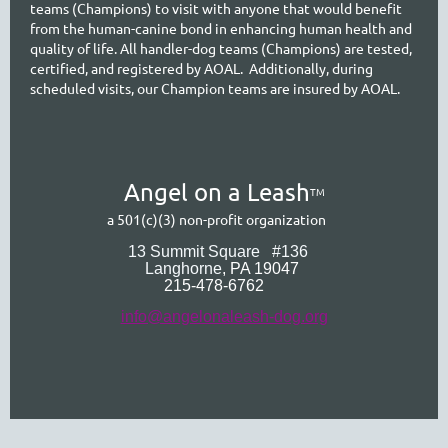
teams (Champions) to visit with anyone that would benefit
from the human-canine bond in enhancing human health and
quality of life. All handler-dog teams (Champions) are tested,
certified, and registered by AOAL. Additionally, during
scheduled visits, our Cham
pion teams are insured by AOAL.
A
ngel on a Leash
TM
a 501(c)(3) non-profit organization
13 Summit Square
#136
Langhorne
, PA 19047
215-478-6762
info@angelonaleash-dog.org