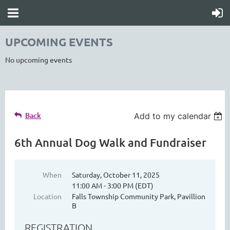
UPCOMING EVENTS
No upcoming events
Back
Add to my calendar
6th Annual Dog Walk and Fundraiser
When
Saturday, October 11, 2025
11:00 AM - 3:00 PM (EDT)
Location
Falls Township Community Park, Pavillion
B
REGISTRATION